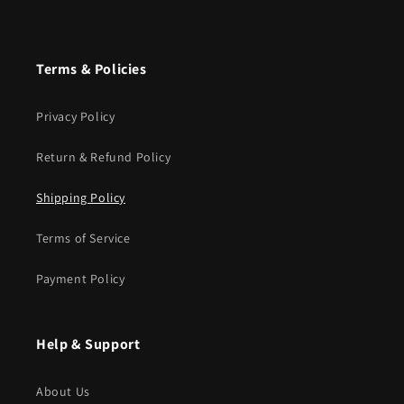
Terms & Policies
Privacy Policy
Return & Refund Policy
Shipping Policy
Terms of Service
Payment Policy
Help & Support
About Us