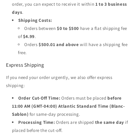
order, you can expect to receive it within
1 to 3 business
days
.
Shipping Costs:
Orders between
$0 to $500
have a flat shipping fee
of
$4.99
.
Orders
$500.01 and above
will have a shipping fee
free.
Express Shipping
If you need your order urgently, we also offer express
shipping:
Order Cut-Off Time:
Orders must be placed
before
11:00 AM (GMT-04:00) Atlantic Standard Time (Blanc-
Sablon)
for same-day processing.
Processing Time:
Orders are shipped
the same day
if
placed before the cut-off.