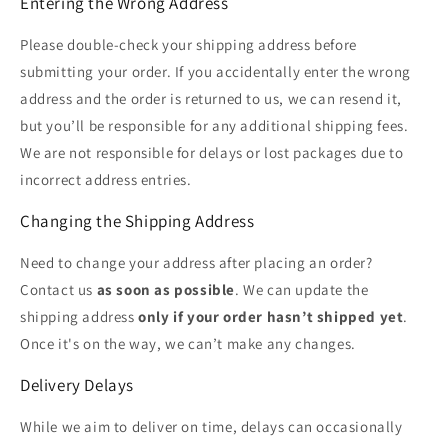
Entering the Wrong Address
Please double-check your shipping address before
submitting your order. If you accidentally enter the wrong
address and the order is returned to us, we can resend it,
but you’ll be responsible for any additional shipping fees.
We are not responsible for delays or lost packages due to
incorrect address entries.
Changing the Shipping Address
Need to change your address after placing an order?
Contact us
as soon as possible
. We can update the
shipping address
only if your order hasn’t shipped yet
.
Once it's on the way, we can’t make any changes.
Delivery Delays
While we aim to deliver on time, delays can occasionally