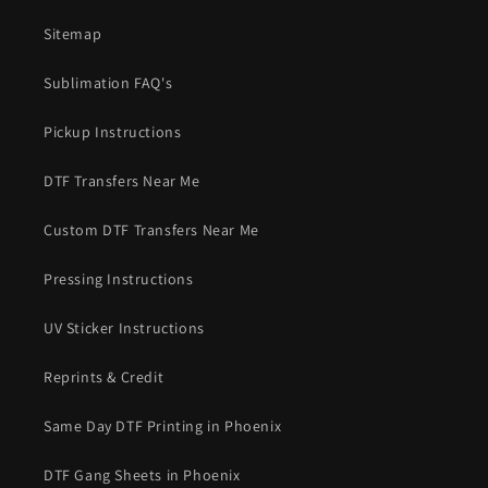
Sitemap
Sublimation FAQ's
Pickup Instructions
DTF Transfers Near Me
Custom DTF Transfers Near Me
Pressing Instructions
UV Sticker Instructions
Reprints & Credit
Same Day DTF Printing in Phoenix
DTF Gang Sheets in Phoenix