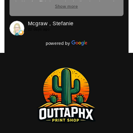
looking for. This is exactly who I'm choosing to do
Show more
the rest of my printing for my company. I couldn't
have walked out happier
Mcgraw , Stefanie
22 days ago
powered by