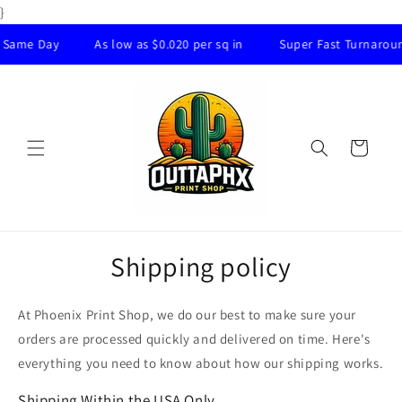
Skip to
}
content
ame Day
As low as $0.020 per sq in
Super Fast Turnaround
Cart
Shipping policy
At Phoenix Print Shop, we do our best to make sure your
orders are processed quickly and delivered on time. Here's
everything you need to know about how our shipping works.
Shipping Within the USA Only