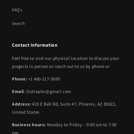
FAQ's
Search
Contact Information
Feel free to visit our physical location to discuss your
projects in person or reach out to us by phone or
Phone:
+1 480-217-5690
Email
: Outtaphx@gmail.com
Address:
420 E Bell Rd, Suite #7, Phoenix, AZ 85022,
United States
Business hours:
Monday to Friday – 9:00 am to 7:00
pm