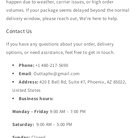
happen due to weather, carrier issues, or high order
volumes. If your package seems delayed beyond the normal
delivery window, please reach out, We’re here to help.
Contact Us
If you have any questions about your order, delivery
options, or need assistance, feel free to get in touch.
Phone:
+1 480-217-5690
Email
: Outtaphx@gmail.com
Address:
420 E Bell Rd, Suite #7, Phoenix, AZ 85022,
United States
Business hours:
Monday – Friday
9:00 AM – 7:00 PM
Saturday:
9:00 AM – 5:00 PM
Sunday:
Closed