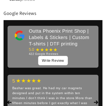
Google Reviews
Outta Phoenix Print Shop |
Labels & Stickers | Custom
T-shirts | DTF printing
★★★★★
5.0
422
Google Reviews
Write Review
★★★★★
5
Bashar was great. He had my car magnets
designed and put in the system within ten
minutes.I don't think I was in the store.More than
fifteen minutes before I got exactly what I was