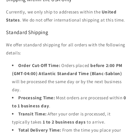
Currently, we only ship to addresses within the
United
States
. We do not offer international shipping at this time.
Standard Shipping
We offer standard shipping for all orders with the following
details:
Order Cut-Off Time:
Orders placed
before 2:00 PM
(GMT-04:00) Atlantic Standard Time (Blanc-Sablon)
will be processed the same day or by the next business
day.
Processing Time:
Most orders are processed within
0
to 1 business day
.
Transit Time:
After your order is processed, it
typically takes
1 to 2 business days
to arrive.
Total Delivery Time:
From the time you place your