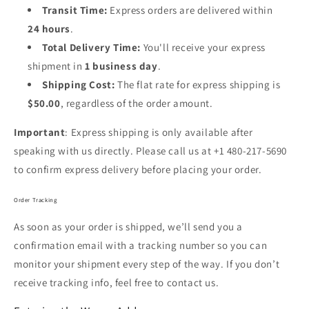
Transit Time:
Express orders are delivered within
24
hours
.
Total Delivery Time:
You'll receive your express
shipment in
1 business day
.
Shipping Cost:
The flat rate for express shipping is
$50.00
, regardless of the order amount.
Important
: Express shipping is only available after
speaking with us directly. Please call us at +1 480-217-5690
to confirm express delivery before placing your order.
Order Tracking
As soon as your order is shipped, we’ll send you a
confirmation email with a tracking number so you can
monitor your shipment every step of the way. If you don’t
receive tracking info, feel free to contact us.